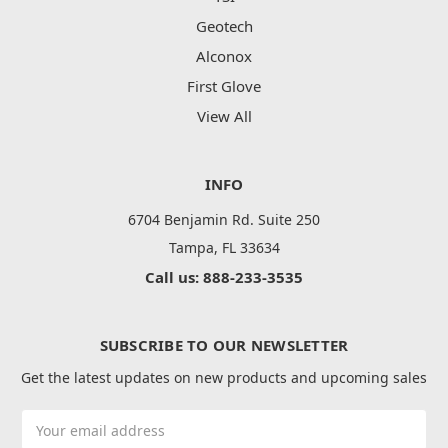
Geotech
Alconox
First Glove
View All
INFO
6704 Benjamin Rd. Suite 250
Tampa, FL 33634
Call us: 888-233-3535
SUBSCRIBE TO OUR NEWSLETTER
Get the latest updates on new products and upcoming sales
Email
Address