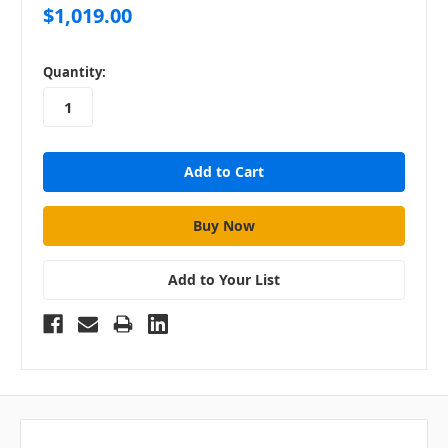
$1,019.00
in
Quantity:
stock
Add to Your List