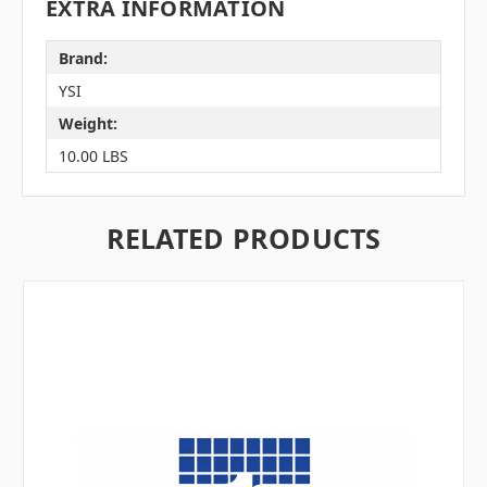
EXTRA INFORMATION
Brand:
YSI
Weight:
10.00 LBS
RELATED PRODUCTS