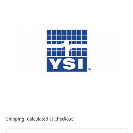
Shipping:
Calculated at Checkout