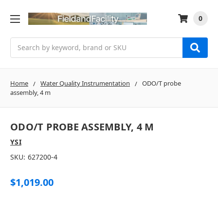
0
Search
Home
Water Quality Instrumentation
ODO/T probe
assembly, 4 m
ODO/T PROBE ASSEMBLY, 4 M
YSI
SKU:
627200-4
$1,019.00