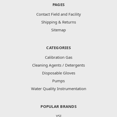
PAGES
Contact Field and Facility
Shipping & Returns
Sitemap
CATEGORIES
Calibration Gas
Cleaning Agents / Detergents
Disposable Gloves
Pumps
Water Quality Instrumentation
POPULAR BRANDS
YSI