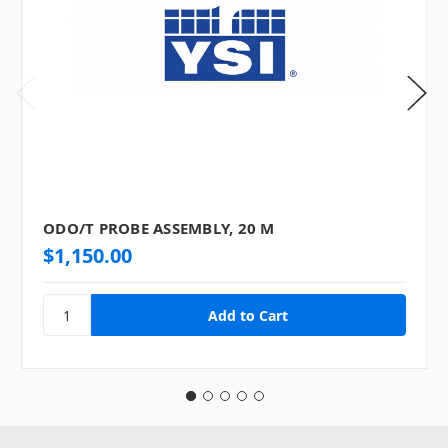
ODO/T PROBE ASSEMBLY, 20 M
$1,150.00