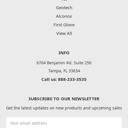
Geotech
Alconox
First Glove
View All
INFO
6704 Benjamin Rd. Suite 250
Tampa, FL 33634
Call us: 888-233-3535
SUBSCRIBE TO OUR NEWSLETTER
Get the latest updates on new products and upcoming sales
Email
Address