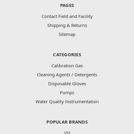
PAGES
Contact Field and Facility
Shipping & Returns
Sitemap
CATEGORIES
Calibration Gas
Cleaning Agents / Detergents
Disposable Gloves
Pumps
Water Quality Instrumentation
POPULAR BRANDS
YSI