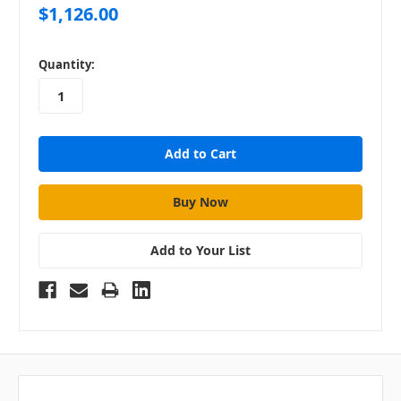
$1,126.00
in
Quantity:
stock
Add to Your List