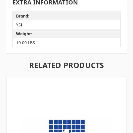
EXTRA INFORMATION
Brand:
YSI
Weight:
10.00 LBS
RELATED PRODUCTS