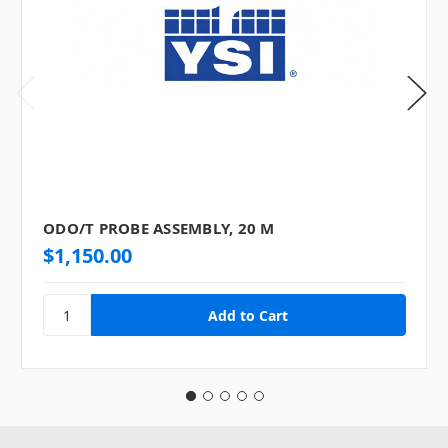
ODO/T PROBE ASSEMBLY, 20 M
$1,150.00