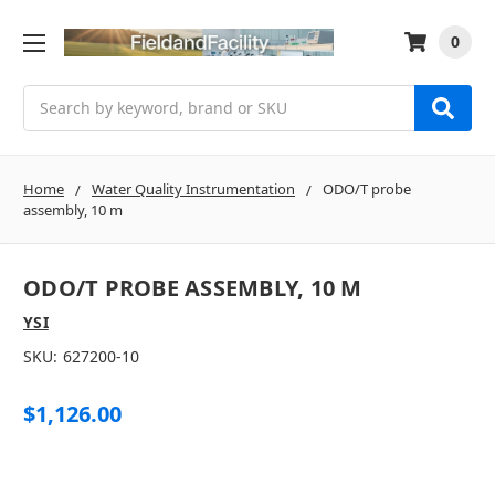
0
Search
Home
Water Quality Instrumentation
ODO/T probe
assembly, 10 m
ODO/T PROBE ASSEMBLY, 10 M
YSI
SKU:
627200-10
$1,126.00