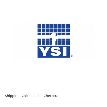
Shipping:
Calculated at Checkout