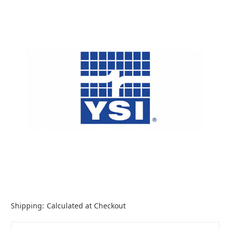
Shipping:
Calculated at Checkout