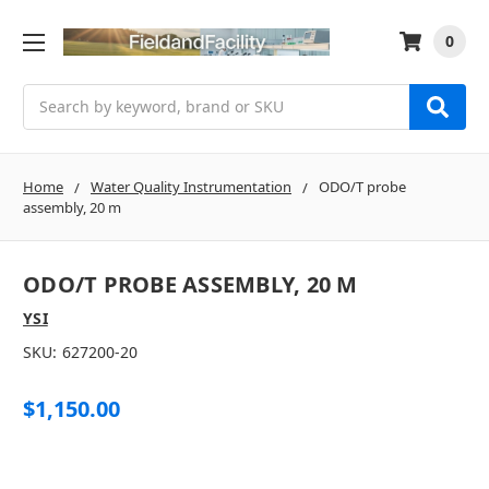
0
Search
Home
Water Quality Instrumentation
ODO/T probe
assembly, 20 m
ODO/T PROBE ASSEMBLY, 20 M
YSI
SKU:
627200-20
$1,150.00