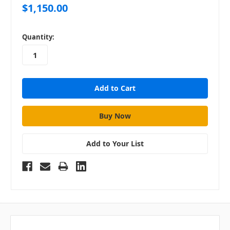
$1,150.00
in
Quantity:
stock
Add to Your List