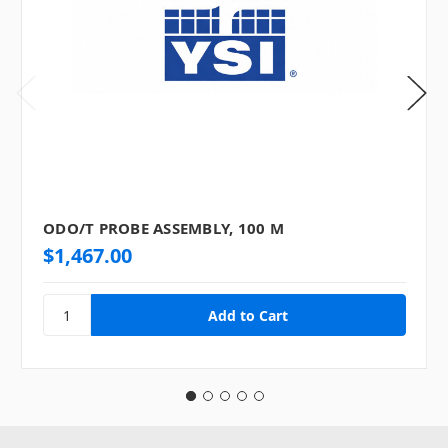
ODO/T PROBE ASSEMBLY, 100 M
$1,467.00