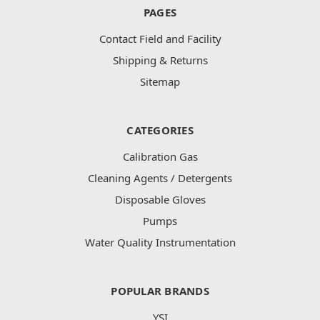
PAGES
Contact Field and Facility
Shipping & Returns
Sitemap
CATEGORIES
Calibration Gas
Cleaning Agents / Detergents
Disposable Gloves
Pumps
Water Quality Instrumentation
POPULAR BRANDS
YSI