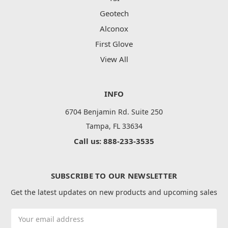
Geotech
Alconox
First Glove
View All
INFO
6704 Benjamin Rd. Suite 250
Tampa, FL 33634
Call us: 888-233-3535
SUBSCRIBE TO OUR NEWSLETTER
Get the latest updates on new products and upcoming sales
Email
Address