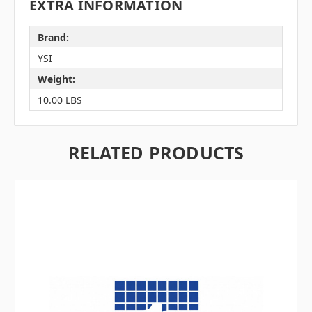
EXTRA INFORMATION
Brand:
YSI
Weight:
10.00 LBS
RELATED PRODUCTS