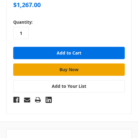
$1,267.00
in
Quantity:
stock
Add to Your List