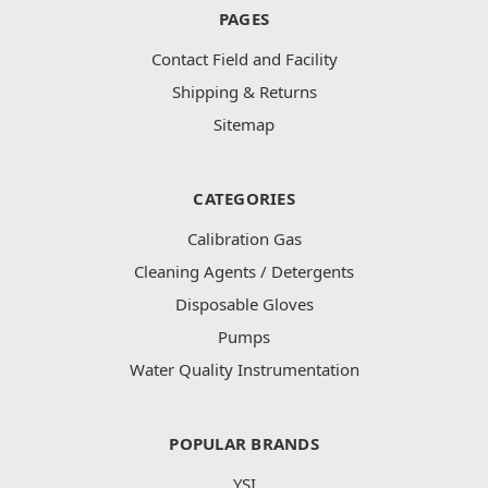
PAGES
Contact Field and Facility
Shipping & Returns
Sitemap
CATEGORIES
Calibration Gas
Cleaning Agents / Detergents
Disposable Gloves
Pumps
Water Quality Instrumentation
POPULAR BRANDS
YSI