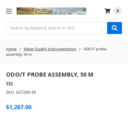
0
Search
Home
Water Quality Instrumentation
ODO/T probe
assembly, 50 m
ODO/T PROBE ASSEMBLY, 50 M
YSI
SKU:
627200-50
$1,267.00