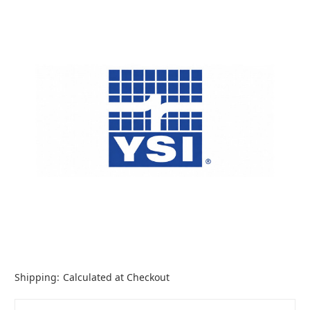
Shipping:
Calculated at Checkout