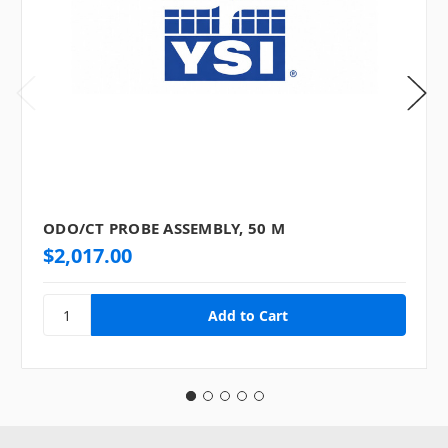
ODO/CT PROBE ASSEMBLY, 50 M
$2,017.00