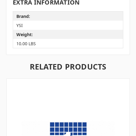
EXTRA INFORMATION
Brand:
YSI
Weight:
10.00 LBS
RELATED PRODUCTS