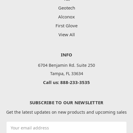
Geotech
Alconox
First Glove
View All
INFO
6704 Benjamin Rd. Suite 250
Tampa, FL 33634
Call us: 888-233-3535
SUBSCRIBE TO OUR NEWSLETTER
Get the latest updates on new products and upcoming sales
Email
Address