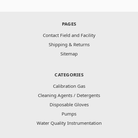
PAGES
Contact Field and Facility
Shipping & Returns
Sitemap
CATEGORIES
Calibration Gas
Cleaning Agents / Detergents
Disposable Gloves
Pumps
Water Quality Instrumentation