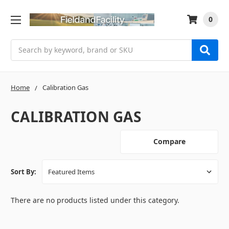
0
Search
Home
Calibration Gas
CALIBRATION GAS
Compare
Sort By:
There are no products listed under this category.