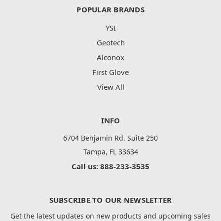
POPULAR BRANDS
YSI
Geotech
Alconox
First Glove
View All
INFO
6704 Benjamin Rd. Suite 250
Tampa, FL 33634
Call us: 888-233-3535
SUBSCRIBE TO OUR NEWSLETTER
Get the latest updates on new products and upcoming sales