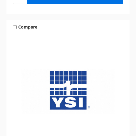
Compare