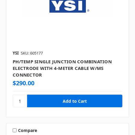
YSI
SKU: 605177
PH/TEMP SINGLE JUNCTION COMBINATION
ELECTRODE WITH 4-METER CABLE W/MS
CONNECTOR
$290.00
Compare