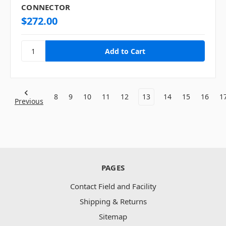
CONNECTOR
$272.00
8
9
10
11
12
13
14
15
16
1
Previous
PAGES
Contact Field and Facility
Shipping & Returns
Sitemap