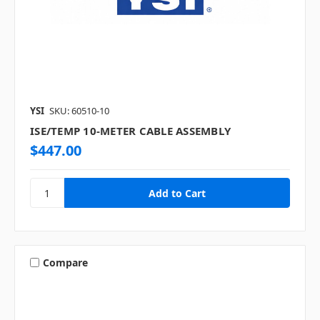
YSI
SKU: 60510-10
ISE/TEMP 10-METER CABLE ASSEMBLY
$447.00
Compare