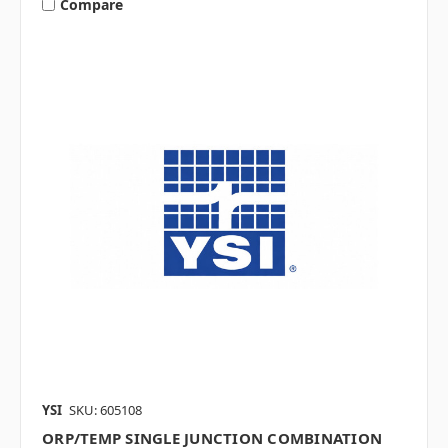
Compare
YSI
SKU: 605108
ORP/TEMP SINGLE JUNCTION COMBINATION