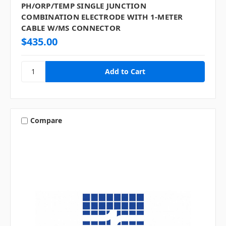
PH/ORP/TEMP SINGLE JUNCTION
COMBINATION ELECTRODE WITH 1-METER
CABLE W/MS CONNECTOR
$435.00
Compare