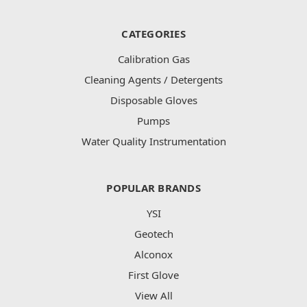
CATEGORIES
Calibration Gas
Cleaning Agents / Detergents
Disposable Gloves
Pumps
Water Quality Instrumentation
POPULAR BRANDS
YSI
Geotech
Alconox
First Glove
View All