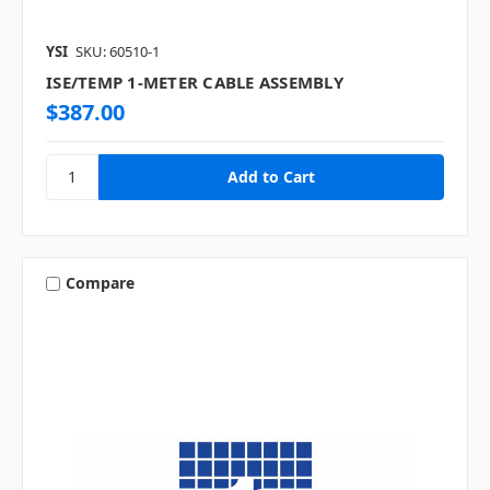
YSI
SKU: 60510-1
ISE/TEMP 1-METER CABLE ASSEMBLY
$387.00
Compare