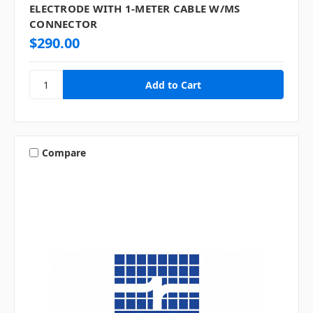
ELECTRODE WITH 1-METER CABLE W/MS
CONNECTOR
$290.00
Compare