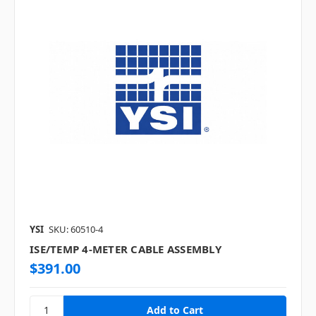
YSI
SKU: 60510-4
ISE/TEMP 4-METER CABLE ASSEMBLY
$391.00