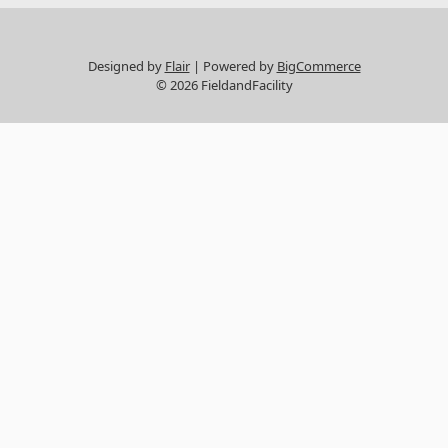
Designed by
Flair
Powered by
BigCommerce
© 2026 FieldandFacility