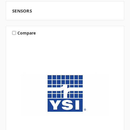
SENSORS
Compare