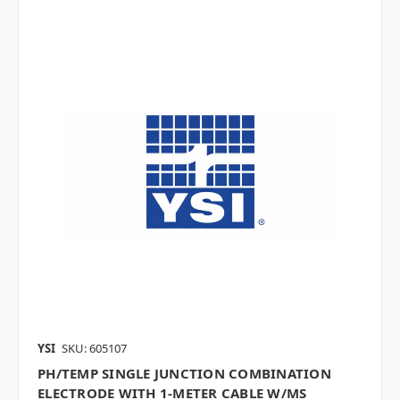
YSI
SKU: 605107
PH/TEMP SINGLE JUNCTION COMBINATION
ELECTRODE WITH 1-METER CABLE W/MS