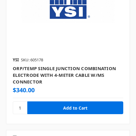
YSI
SKU: 605178
ORP/TEMP SINGLE JUNCTION COMBINATION
ELECTRODE WITH 4-METER CABLE W/MS
CONNECTOR
$340.00