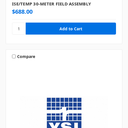
ISE/TEMP 30-METER FIELD ASSEMBLY
$688.00
Compare