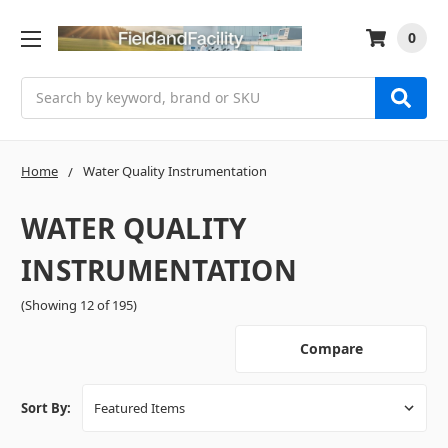
0
Search
Home
Water Quality Instrumentation
WATER QUALITY
INSTRUMENTATION
(Showing 12 of 195)
Compare
Sort By: