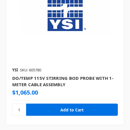
YSI
SKU: 605780
DO/TEMP 115V STIRRING BOD PROBE WITH 1-
METER CABLE ASSEMBLY
$1,065.00