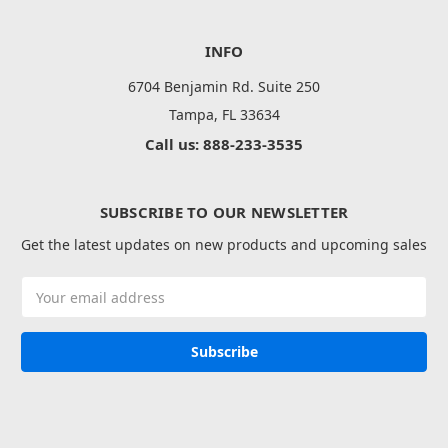
INFO
6704 Benjamin Rd. Suite 250
Tampa, FL 33634
Call us: 888-233-3535
SUBSCRIBE TO OUR NEWSLETTER
Get the latest updates on new products and upcoming sales
Email
Address