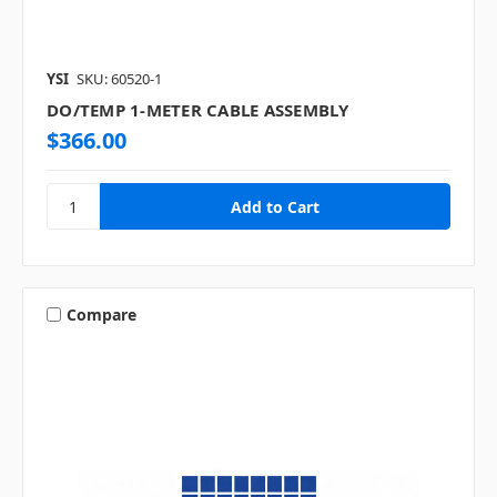
YSI
SKU: 60520-1
DO/TEMP 1-METER CABLE ASSEMBLY
$366.00
Compare