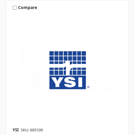
Compare
YSI
SKU: 605109