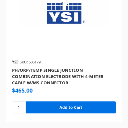
YSI
SKU: 605179
PH/ORP/TEMP SINGLE JUNCTION
COMBINATION ELECTRODE WITH 4-METER
CABLE W/MS CONNECTOR
$465.00