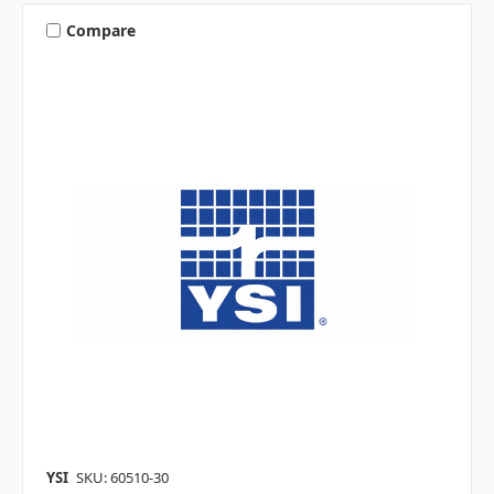
Compare
YSI
SKU: 60510-30