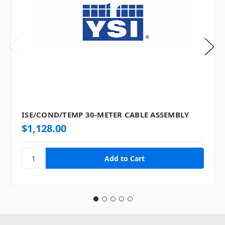
ISE/COND/TEMP 30-METER CABLE ASSEMBLY
$1,128.00