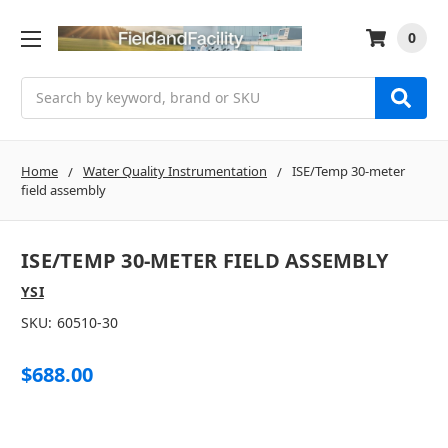
0
Search
Home
Water Quality Instrumentation
ISE/Temp 30-meter
field assembly
ISE/TEMP 30-METER FIELD ASSEMBLY
YSI
SKU:
60510-30
$688.00