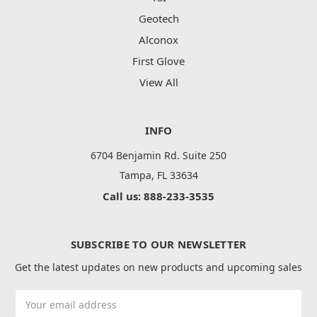
Geotech
Alconox
First Glove
View All
INFO
6704 Benjamin Rd. Suite 250
Tampa, FL 33634
Call us: 888-233-3535
SUBSCRIBE TO OUR NEWSLETTER
Get the latest updates on new products and upcoming sales
Email
Address