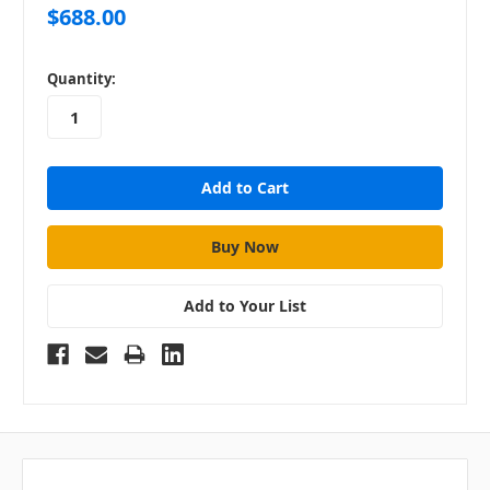
$688.00
in
Quantity:
stock
Add to Your List