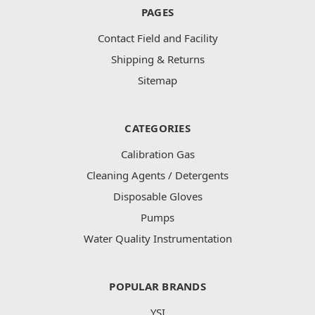
PAGES
Contact Field and Facility
Shipping & Returns
Sitemap
CATEGORIES
Calibration Gas
Cleaning Agents / Detergents
Disposable Gloves
Pumps
Water Quality Instrumentation
POPULAR BRANDS
YSI