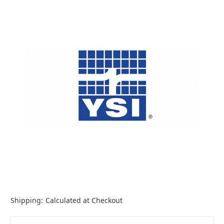
Shipping:
Calculated at Checkout