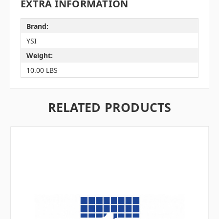
EXTRA INFORMATION
Brand:
YSI
Weight:
10.00 LBS
RELATED PRODUCTS