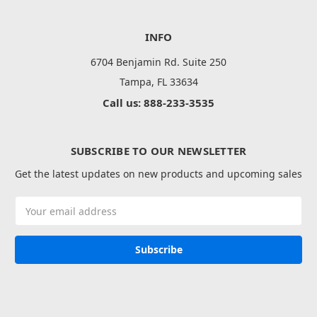
INFO
6704 Benjamin Rd. Suite 250
Tampa, FL 33634
Call us: 888-233-3535
SUBSCRIBE TO OUR NEWSLETTER
Get the latest updates on new products and upcoming sales
Email
Address