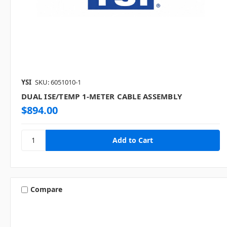
YSI
SKU: 6051010-1
DUAL ISE/TEMP 1-METER CABLE ASSEMBLY
$894.00
Compare