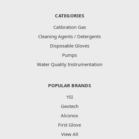
CATEGORIES
Calibration Gas
Cleaning Agents / Detergents
Disposable Gloves
Pumps
Water Quality Instrumentation
POPULAR BRANDS
YSI
Geotech
Alconox
First Glove
View All