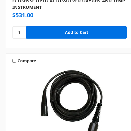
ECOSENSE OPTICAL DISSOLVED OXYGEN AND TEMP
INSTRUMENT
$531.00
Compare