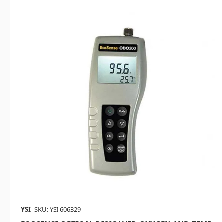
YSI
SKU: YSI 606329