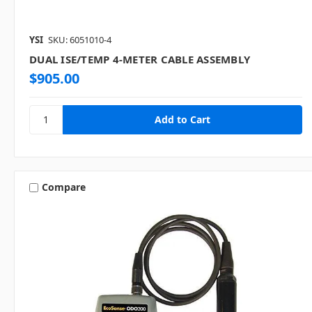
YSI
SKU: 6051010-4
DUAL ISE/TEMP 4-METER CABLE ASSEMBLY
$905.00
Compare