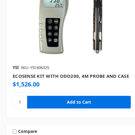
YSI
SKU: YSI 606325
ECOSENSE KIT WITH ODO200, 4M PROBE AND CASE
$1,526.00
Compare