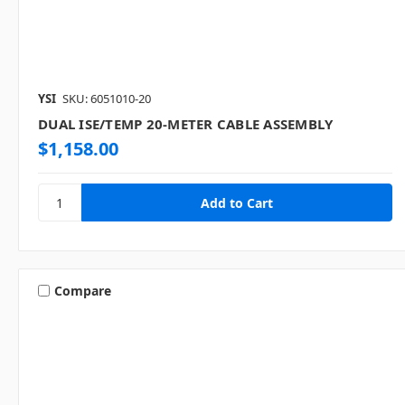
YSI
SKU: 6051010-20
DUAL ISE/TEMP 20-METER CABLE ASSEMBLY
$1,158.00
Compare