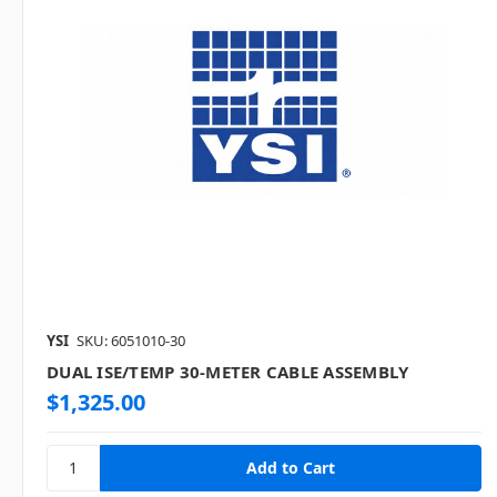
YSI
SKU: 6051010-30
DUAL ISE/TEMP 30-METER CABLE ASSEMBLY
$1,325.00