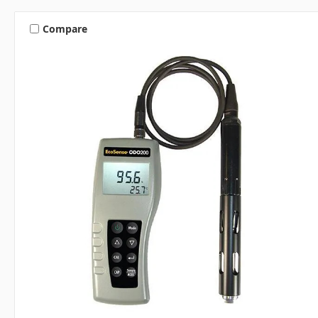
Compare