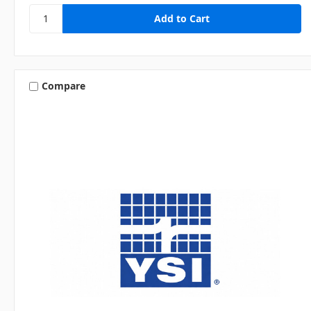
Compare