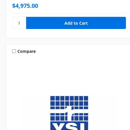
$4,975.00
Compare