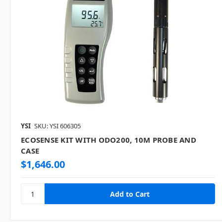
YSI
SKU: YSI 606305
ECOSENSE KIT WITH ODO200, 10M PROBE AND
CASE
$1,646.00