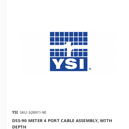
YSI
SKU: 626911-90
DSS-90 METER 4 PORT CABLE ASSEMBLY, WITH
DEPTH