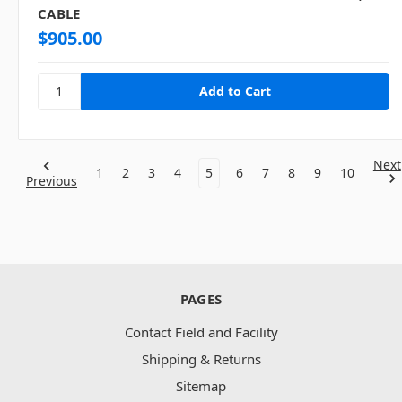
CABLE
$905.00
Next
1
2
3
4
5
6
7
8
9
10
Previous
PAGES
Contact Field and Facility
Shipping & Returns
Sitemap