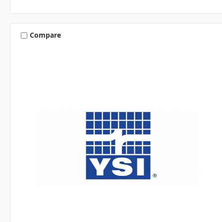
Compare