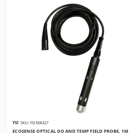
YSI
SKU: YSI 606327
ECOSENSE OPTICAL DO AND TEMP FIELD PROBE, 1M