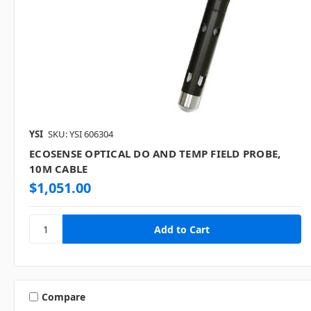
YSI
SKU: YSI 606304
ECOSENSE OPTICAL DO AND TEMP FIELD PROBE,
10M CABLE
$1,051.00
Compare