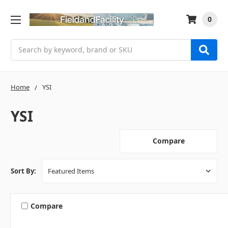
0
Search
Home
YSI
YSI
Compare
Sort By:
Compare