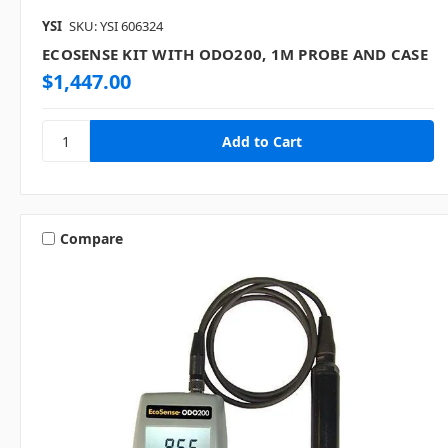
YSI
SKU: YSI 606324
ECOSENSE KIT WITH ODO200, 1M PROBE AND CASE
$1,447.00
Compare