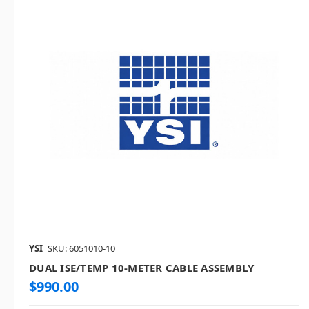
YSI
SKU: 6051010-10
DUAL ISE/TEMP 10-METER CABLE ASSEMBLY
$990.00