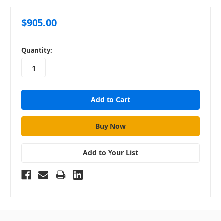
$905.00
in
Quantity:
stock
Add to Your List