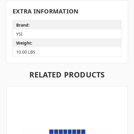
EXTRA INFORMATION
Brand:
YSI
Weight:
10.00 LBS
RELATED PRODUCTS