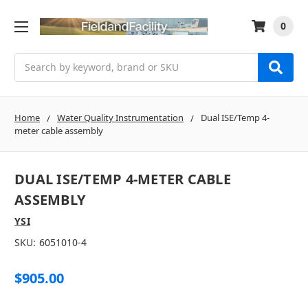
0
Search
Home
Water Quality Instrumentation
Dual ISE/Temp 4-
meter cable assembly
DUAL ISE/TEMP 4-METER CABLE
ASSEMBLY
YSI
SKU:
6051010-4
$905.00