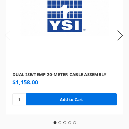
DUAL ISE/TEMP 20-METER CABLE ASSEMBLY
$1,158.00