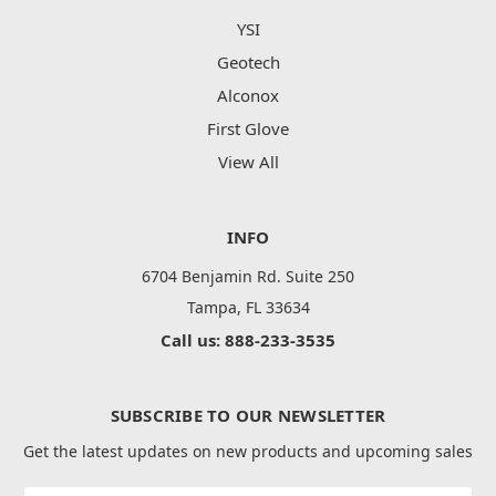
YSI
Geotech
Alconox
First Glove
View All
INFO
6704 Benjamin Rd. Suite 250
Tampa, FL 33634
Call us: 888-233-3535
SUBSCRIBE TO OUR NEWSLETTER
Get the latest updates on new products and upcoming sales