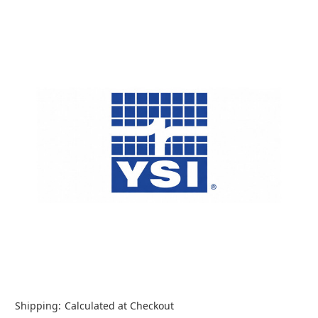
Shipping:
Calculated at Checkout