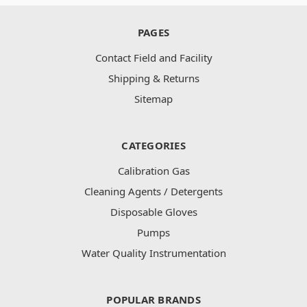
PAGES
Contact Field and Facility
Shipping & Returns
Sitemap
CATEGORIES
Calibration Gas
Cleaning Agents / Detergents
Disposable Gloves
Pumps
Water Quality Instrumentation
POPULAR BRANDS