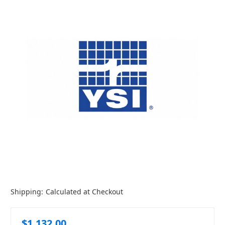
Shipping:
Calculated at Checkout
$1,132.00