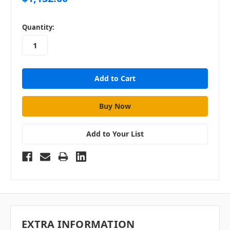
in
Quantity:
stock
Add to Your List
EXTRA INFORMATION