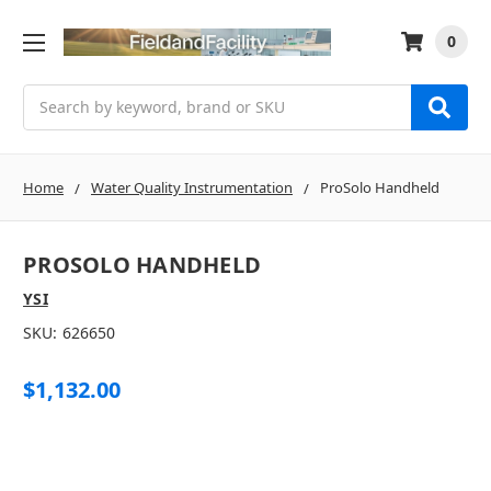
0
Search
Home
Water Quality Instrumentation
ProSolo Handheld
PROSOLO HANDHELD
YSI
SKU:
626650
$1,132.00