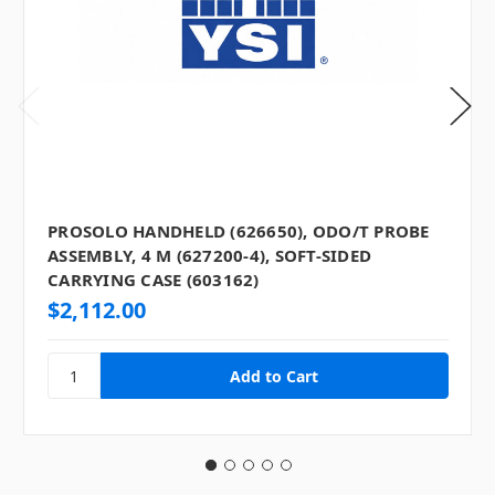
PROSOLO HANDHELD (626650), ODO/T PROBE
ASSEMBLY, 4 M (627200-4), SOFT-SIDED
CARRYING CASE (603162)
$2,112.00