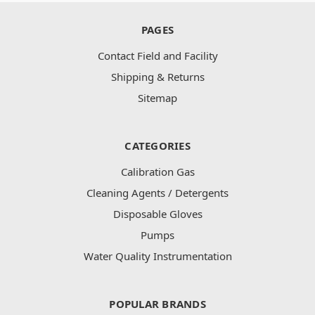
PAGES
Contact Field and Facility
Shipping & Returns
Sitemap
CATEGORIES
Calibration Gas
Cleaning Agents / Detergents
Disposable Gloves
Pumps
Water Quality Instrumentation
POPULAR BRANDS