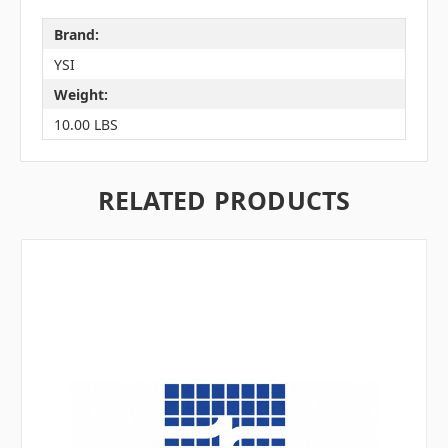
Brand:
YSI
Weight:
10.00 LBS
RELATED PRODUCTS