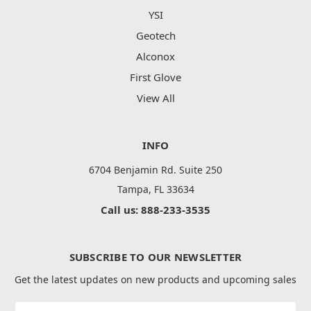
YSI
Geotech
Alconox
First Glove
View All
INFO
6704 Benjamin Rd. Suite 250
Tampa, FL 33634
Call us: 888-233-3535
SUBSCRIBE TO OUR NEWSLETTER
Get the latest updates on new products and upcoming sales
Email