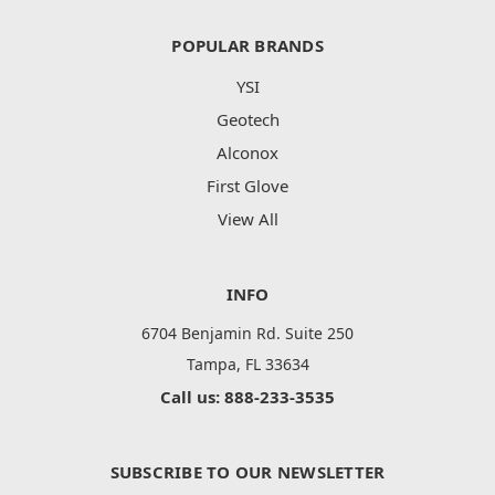
POPULAR BRANDS
YSI
Geotech
Alconox
First Glove
View All
INFO
6704 Benjamin Rd. Suite 250
Tampa, FL 33634
Call us: 888-233-3535
SUBSCRIBE TO OUR NEWSLETTER