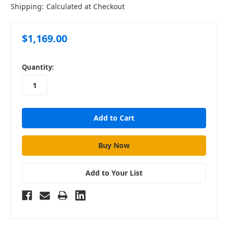
Shipping:
Calculated at Checkout
$1,169.00
in
Quantity:
stock
Add to Your List