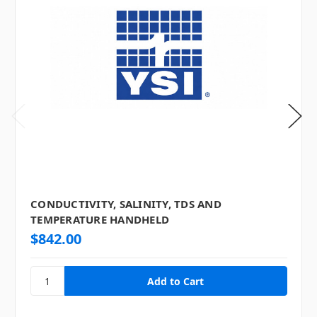
CONDUCTIVITY, SALINITY, TDS AND
TEMPERATURE HANDHELD
$842.00