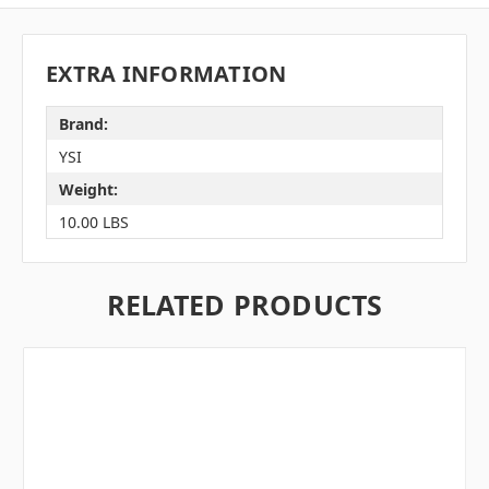
EXTRA INFORMATION
Brand:
YSI
Weight:
10.00 LBS
RELATED PRODUCTS