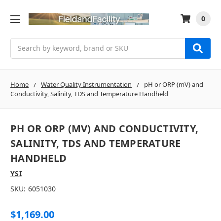
0
Search
Home
Water Quality Instrumentation
pH or ORP (mV) and
Conductivity, Salinity, TDS and Temperature Handheld
PH OR ORP (MV) AND CONDUCTIVITY,
SALINITY, TDS AND TEMPERATURE
HANDHELD
YSI
SKU:
6051030
$1,169.00