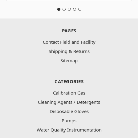
PAGES
Contact Field and Facility
Shipping & Returns
Sitemap
CATEGORIES
Calibration Gas
Cleaning Agents / Detergents
Disposable Gloves
Pumps
Water Quality Instrumentation