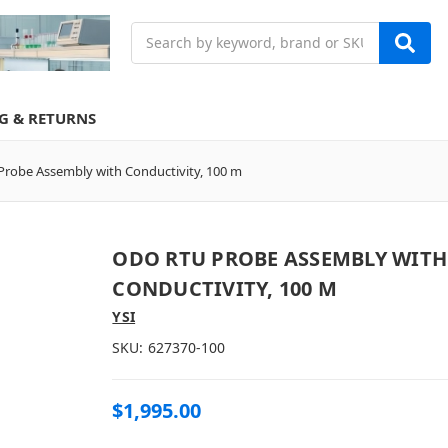
Search
G & RETURNS
robe Assembly with Conductivity, 100 m
ODO RTU PROBE ASSEMBLY WITH
CONDUCTIVITY, 100 M
YSI
SKU:
627370-100
$1,995.00