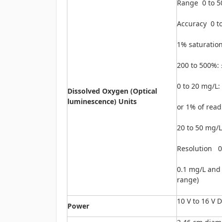
Range 0 to 5
Accuracy 0 t
1% saturation
200 to 500%: 
0 to 20 mg/L:
Dissolved Oxygen (Optical
luminescence) Units
or 1% of read
20 to 50 mg/L
Resolution 0
0.1 mg/L and
range)
10 V to 16 V 
Power