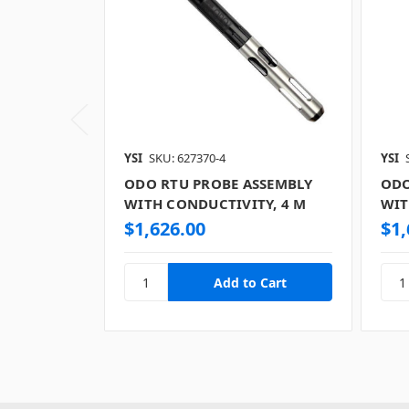
YSI
SKU: 627370-4
YSI
ODO RTU PROBE ASSEMBLY
ODO
WITH CONDUCTIVITY, 4 M
WIT
$1,626.00
$1,