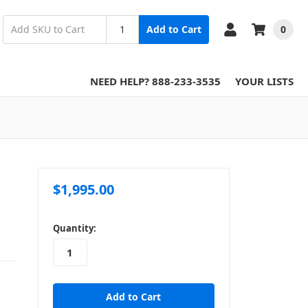
0
Add to Cart
NEED HELP? 888-233-3535
YOUR LISTS
$1,995.00
in
Quantity:
stock