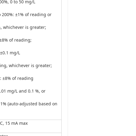
00%, 0 to 50 mg/L
o 200%: ±1% of reading or
, whichever is greater;
±8% of reading;
 ±0.1 mg/L
ing, whichever is greater;
: ±8% of reading
.01 mg/L and 0.1 %, or
 1% (auto-adjusted based on
DC, 15 mA max