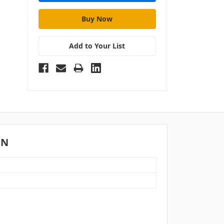
Add to Your List
ON
S