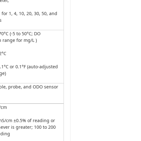
ter,
for 1, 4, 10, 20, 30, 50, and
s
0°C (-5 to 50°C; DO
 range for mg/L )
2°C
1°C or 0.1°F (auto-adjusted
ge)
able, probe, and ODO sensor
/cm
mS/cm ±0.5% of reading or
ver is greater; 100 to 200
ading