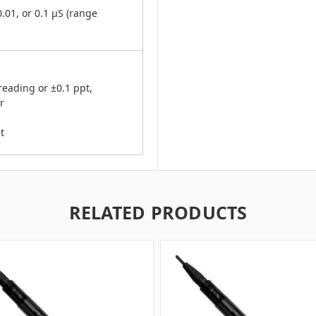
.01, or 0.1 μS (range
eading or ±0.1 ppt,
r
t
RELATED PRODUCTS