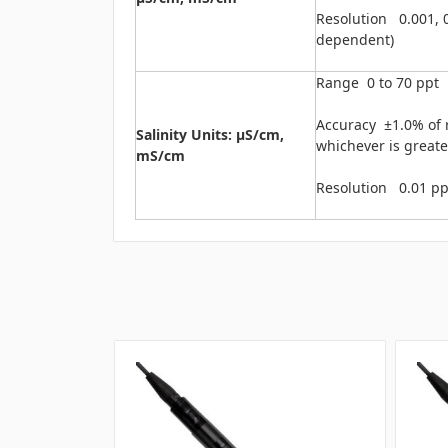
Resolution 0.001, 0
dependent)
Range 0 to 70 ppt
Accuracy ±1.0% of r
Salinity Units: μS/cm,
whichever is greate
mS/cm
Resolution 0.01 pp