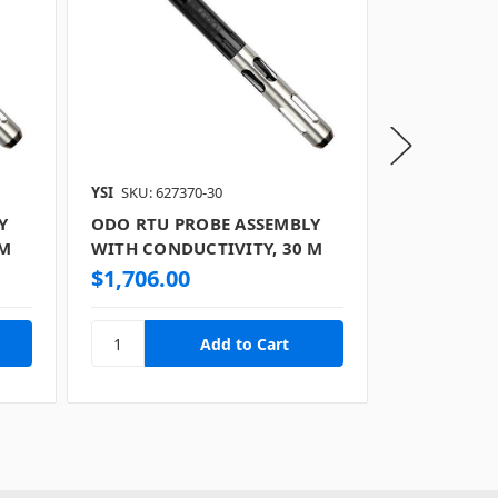
YSI
SKU: 627370-30
YSI
SKU: 6273
Y
ODO RTU PROBE ASSEMBLY
ODO RTU P
 M
WITH CONDUCTIVITY, 30 M
WITH COND
$1,706.00
$1,803.0