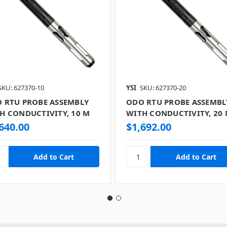
SKU: 627370-10
YSI
SKU: 627370-20
 RTU PROBE ASSEMBLY
ODO RTU PROBE ASSEMBL
H CONDUCTIVITY, 10 M
WITH CONDUCTIVITY, 20
640.00
$1,692.00