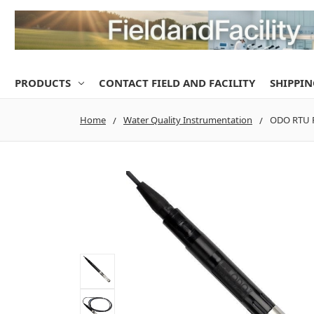
PRODUCTS
CONTACT FIELD AND FACILITY
SHIPPIN
Home
Water Quality Instrumentation
ODO RTU P