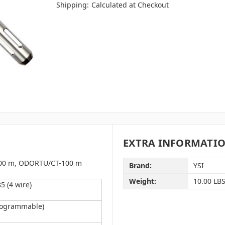
Shipping:
Calculated at Checkout
EXTRA INFORMATI
100 m,
ODORTU/CT-100 m
Brand:
YSI
Weight:
10.00 LB
 (4 wire)
rogrammable)