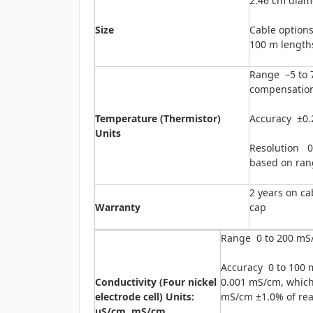
2.46 cm diame
Size
Cable options 
100 m length
Range –5 to 7
compensation
Temperature (Thermistor)
Accuracy ±0.
Units
Resolution 0.
based on ran
2 years on c
Warranty
cap
Range 0 to 200 mS
Accuracy 0 to 100 
Conductivity (Four nickel
0.001 mS/cm, whiche
electrode cell) Units:
mS/cm ±1.0% of re
μS/cm, mS/cm