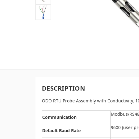
DESCRIPTION
ODO RTU Probe Assembly with Conductivity, 
Modbus/RS485
Communication
9600 (user p
Default Baud Rate