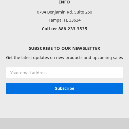
INFO
6704 Benjamin Rd. Suite 250
Tampa, FL 33634
Call us: 888-233-3535
SUBSCRIBE TO OUR NEWSLETTER
Get the latest updates on new products and upcoming sales
Email
Address