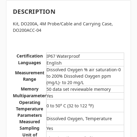
DESCRIPTION
Kit, DO200A, 4M Probe/Cable and Carrying Case
,
DO200ACC-04
Certification
IP67 Waterproof
Languages
English
Dissolved Oxygen % air saturation-0
Measurement
to 200% Dissolved Oxygen ppm
Range
(mg/L)- to 20 mg/L
Memory
50 data set reviewable memory
Multiparameter
Yes
Operating
0 to 50° C (32 to 122 °F)
Temperature
Parameters
Dissolved Oxygen, Temperature
Measured
Sampling
Yes
Unit of