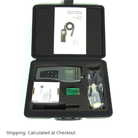
Shipping:
Calculated at Checkout