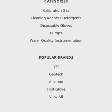
CATEGORIES
Calibration Gas
Cleaning Agents / Detergents
Disposable Gloves
Pumps
Water Quality Instrumentation
POPULAR BRANDS
YSI
Geotech
Alconox
First Glove
View All