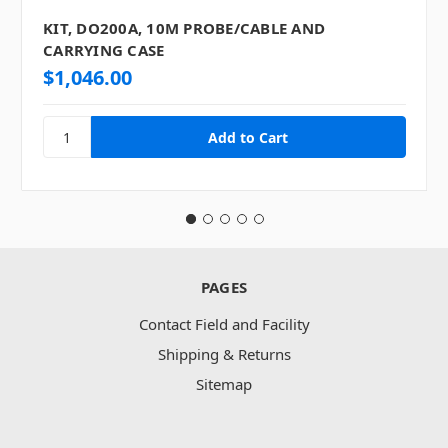
KIT, DO200A, 10M PROBE/CABLE AND
CARRYING CASE
$1,046.00
PAGES
Contact Field and Facility
Shipping & Returns
Sitemap