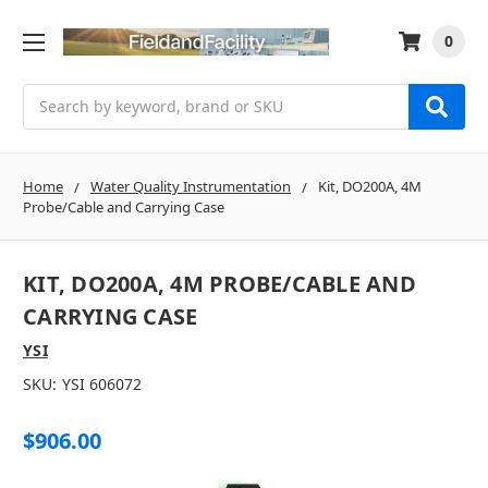
0
Search
Home
Water Quality Instrumentation
Kit, DO200A, 4M
Probe/Cable and Carrying Case
KIT, DO200A, 4M PROBE/CABLE AND
CARRYING CASE
YSI
SKU:
YSI 606072
$906.00