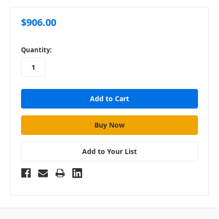
$906.00
in
Quantity:
stock
Add to Your List