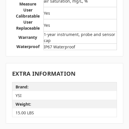
air saturation, mg/L, %
Measure
User
Yes
Calibratable
User
Yes
Replaceable
1-year instrument, probe and sensor
Warranty
cap
Waterproof
IP67 Waterproof
EXTRA INFORMATION
Brand:
YSI
Weight:
15.00 LBS