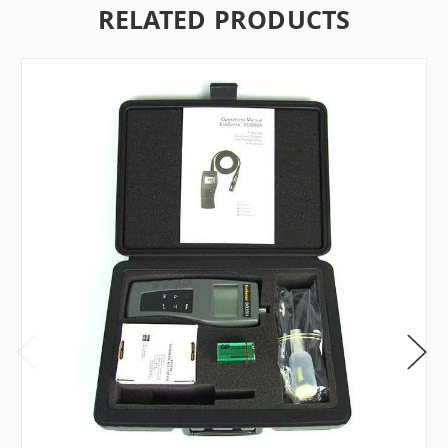
RELATED PRODUCTS