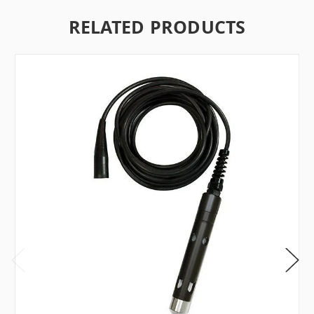
RELATED PRODUCTS