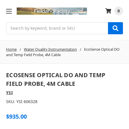
0
Search
Home
Water Quality Instrumentation
EcoSense Optical DO
and Temp Field Probe, 4M Cable
ECOSENSE OPTICAL DO AND TEMP
FIELD PROBE, 4M CABLE
YSI
SKU:
YSI 606328
$935.00