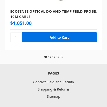
ECOSENSE OPTICAL DO AND TEMP FIELD PROBE,
10M CABLE
$1,051.00
PAGES
Contact Field and Facility
Shipping & Returns
Sitemap