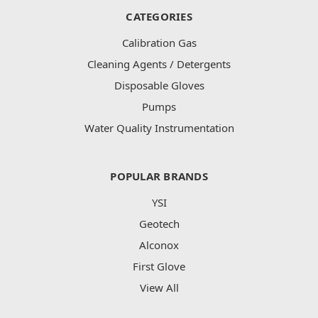
CATEGORIES
Calibration Gas
Cleaning Agents / Detergents
Disposable Gloves
Pumps
Water Quality Instrumentation
POPULAR BRANDS
YSI
Geotech
Alconox
First Glove
View All