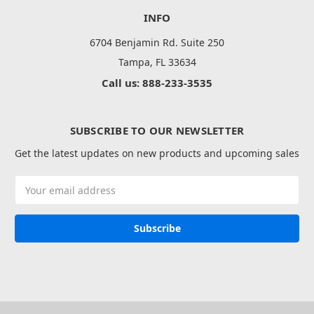
INFO
6704 Benjamin Rd. Suite 250
Tampa, FL 33634
Call us: 888-233-3535
SUBSCRIBE TO OUR NEWSLETTER
Get the latest updates on new products and upcoming sales
Email
Address