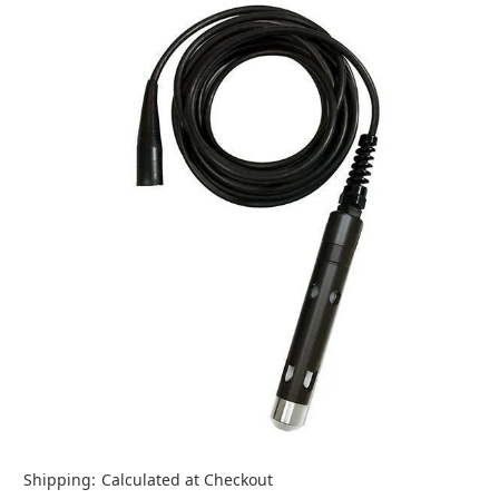
Shipping:
Calculated at Checkout