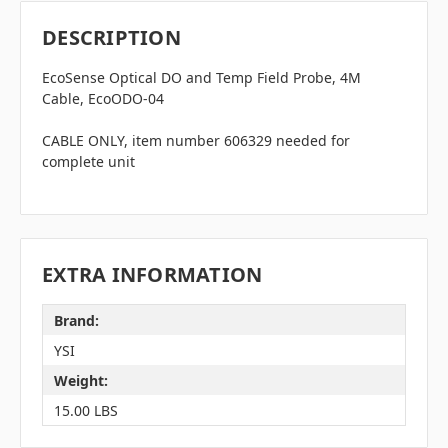
DESCRIPTION
EcoSense Optical DO and Temp Field Probe, 4M
Cable,
EcoODO-04
CABLE ONLY, item number 606329 needed for
complete unit
EXTRA INFORMATION
Brand:
YSI
Weight:
15.00 LBS