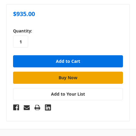
$935.00
in
Quantity:
stock
Add to Your List