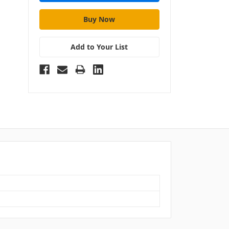
Add to Your List