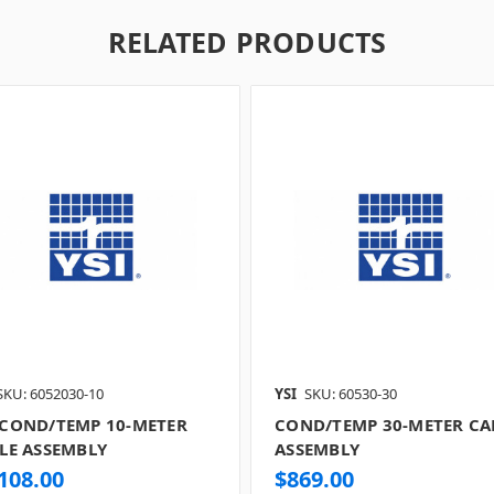
RELATED PRODUCTS
SKU: 6052030-10
YSI
SKU: 60530-30
COND/TEMP 10-METER
COND/TEMP 30-METER CA
LE ASSEMBLY
ASSEMBLY
108.00
$869.00