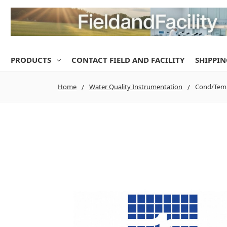
PRODUCTS
CONTACT FIELD AND FACILITY
SHIPPIN
Home
Water Quality Instrumentation
Cond/Temp