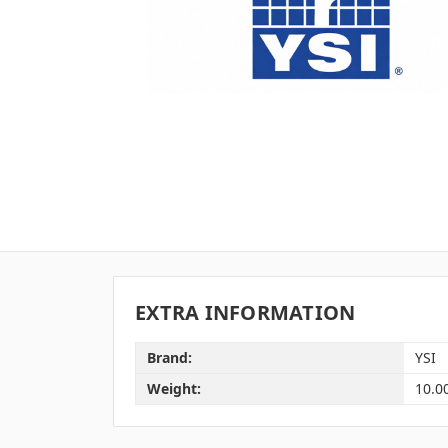
EXTRA INFORMATION
Brand:
YSI
Weight:
10.0