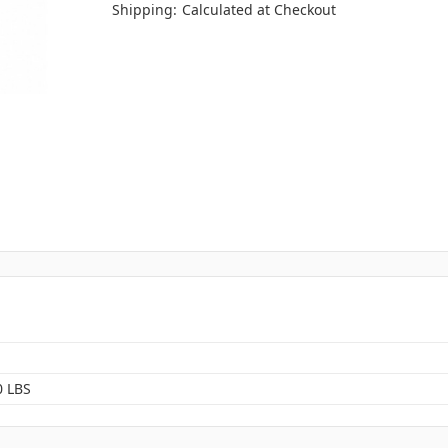
Shipping:
Calculated at Checkout
0 LBS