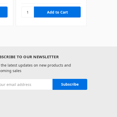
BSCRIBE TO OUR NEWSLETTER
 the latest updates on new products and
oming sales
il
ress