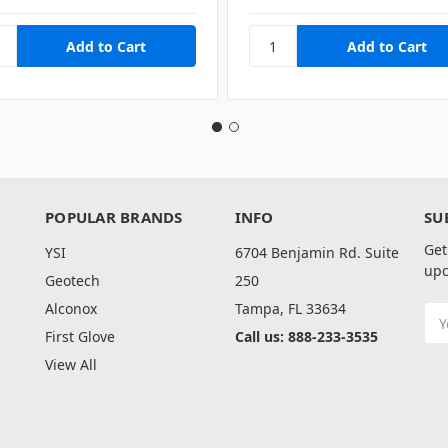
POPULAR BRANDS
INFO
SU
Get
YSI
6704 Benjamin Rd. Suite
upc
Geotech
250
Alconox
Tampa, FL 33634
Ema
Add
First Glove
Call us: 888-233-3535
View All