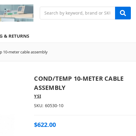
Search
G & RETURNS
 10-meter cable assembly
COND/TEMP 10-METER CABLE
ASSEMBLY
YSI
SKU:
60530-10
$622.00