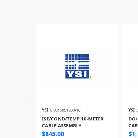
YSI
SKU: 6051030-10
YSI
ISE/COND/TEMP 10-METER
DO/
CABLE ASSEMBLY
CAB
$845.00
$1,