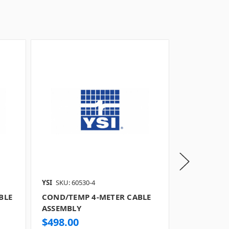
YSI
SKU: 60530-4
YSI
SKU: 6053
BLE
COND/TEMP 4-METER CABLE
COND/TEMP
ASSEMBLY
ASSEMBLY
$498.00
$496.00