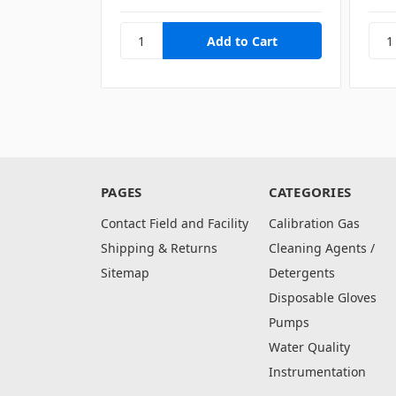
PAGES
CATEGORIES
Contact Field and Facility
Calibration Gas
Shipping & Returns
Cleaning Agents /
Sitemap
Detergents
Disposable Gloves
Pumps
Water Quality
Instrumentation