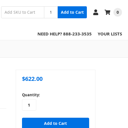
0
Add to Cart
NEED HELP? 888-233-3535
YOUR LISTS
$622.00
in
Quantity:
stock