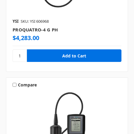
YSI
SKU: YSI 606968
PROQUATRO-4 G PH
$4,283.00
Compare