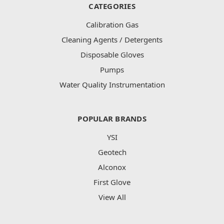
CATEGORIES
Calibration Gas
Cleaning Agents / Detergents
Disposable Gloves
Pumps
Water Quality Instrumentation
POPULAR BRANDS
YSI
Geotech
Alconox
First Glove
View All