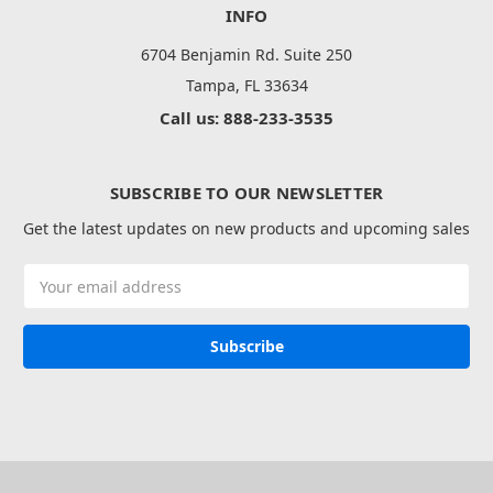
INFO
6704 Benjamin Rd. Suite 250
Tampa, FL 33634
Call us: 888-233-3535
SUBSCRIBE TO OUR NEWSLETTER
Get the latest updates on new products and upcoming sales
Email
Address