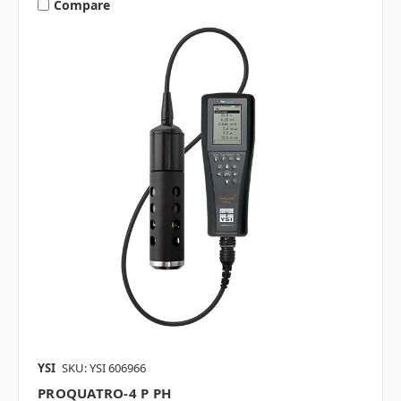
Compare
YSI
SKU: YSI 606966
PROQUATRO-4 P PH