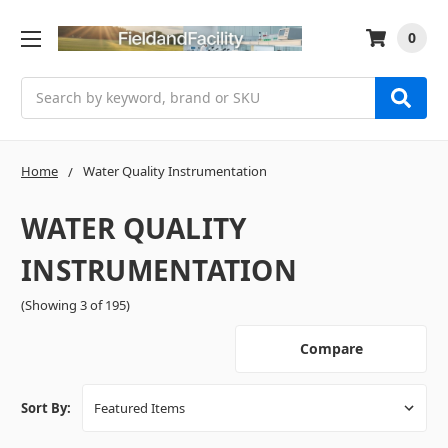
0
Search
Home
Water Quality Instrumentation
WATER QUALITY
INSTRUMENTATION
(Showing 3 of 195)
Compare
Sort By: