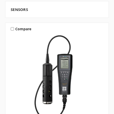
SENSORS
Compare