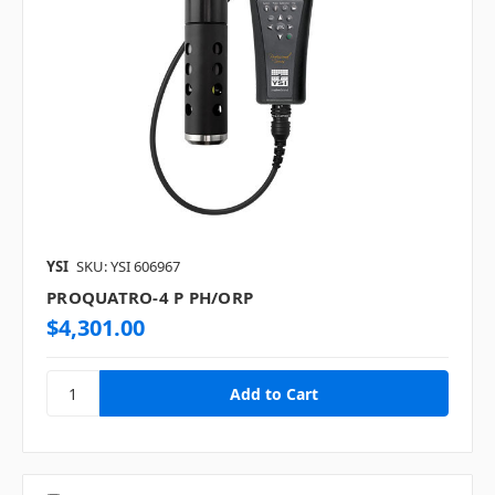
YSI
SKU: YSI 606967
PROQUATRO-4 P PH/ORP
$4,301.00