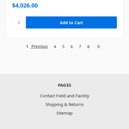
$4,026.00
Previous
4
5
6
7
8
9
PAGES
Contact Field and Facility
Shipping & Returns
Sitemap