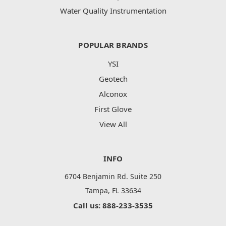
Water Quality Instrumentation
POPULAR BRANDS
YSI
Geotech
Alconox
First Glove
View All
INFO
6704 Benjamin Rd. Suite 250
Tampa, FL 33634
Call us: 888-233-3535