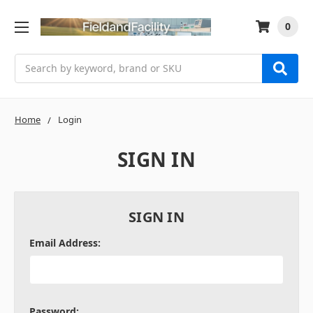
0
Search
Home
Login
SIGN IN
SIGN IN
Email Address:
Password: