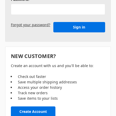
Forgot your password?
NEW CUSTOMER?
Create an account with us and you'll be able to:
Check out faster
Save multiple shipping addresses
Access your order history
Track new orders
Save items to your lists
Create Account