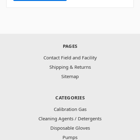
PAGES
Contact Field and Facility
Shipping & Returns
Sitemap
CATEGORIES
Calibration Gas
Cleaning Agents / Detergents
Disposable Gloves
Pumps