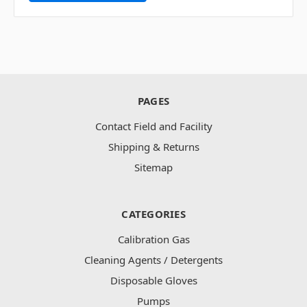
PAGES
Contact Field and Facility
Shipping & Returns
Sitemap
CATEGORIES
Calibration Gas
Cleaning Agents / Detergents
Disposable Gloves
Pumps