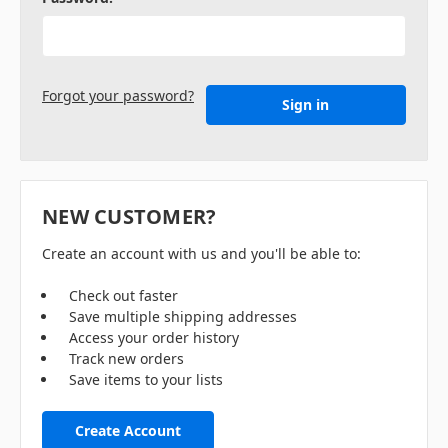
Forgot your password?
NEW CUSTOMER?
Create an account with us and you'll be able to:
Check out faster
Save multiple shipping addresses
Access your order history
Track new orders
Save items to your lists
Create Account