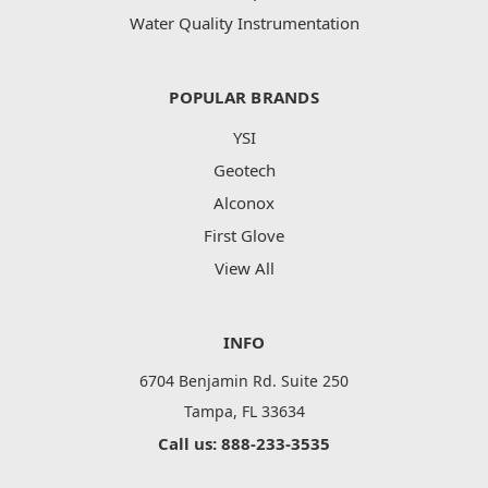
Water Quality Instrumentation
POPULAR BRANDS
YSI
Geotech
Alconox
First Glove
View All
INFO
6704 Benjamin Rd. Suite 250
Tampa, FL 33634
Call us: 888-233-3535