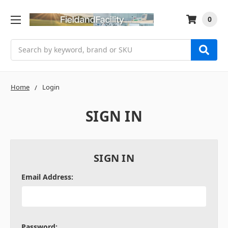
0
Search
Home
Login
SIGN IN
SIGN IN
Email Address:
Password: