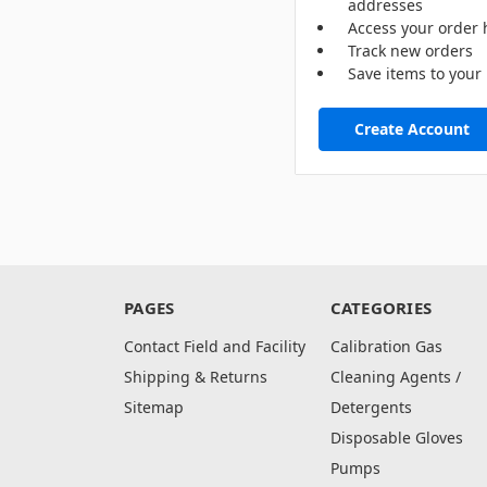
addresses
Access your order 
Track new orders
Save items to your 
Create Account
PAGES
CATEGORIES
Contact Field and Facility
Calibration Gas
Shipping & Returns
Cleaning Agents /
Sitemap
Detergents
Disposable Gloves
Pumps