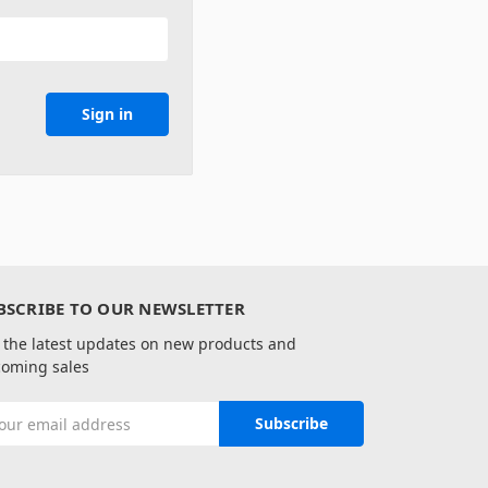
BSCRIBE TO OUR NEWSLETTER
 the latest updates on new products and
oming sales
il
ress