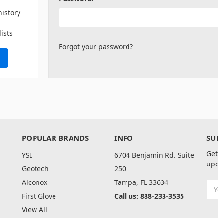
history
lists
Forgot your password?
POPULAR BRANDS
INFO
SU
Get
YSI
6704 Benjamin Rd. Suite
upc
Geotech
250
Alconox
Tampa, FL 33634
Ema
Add
First Glove
Call us: 888-233-3535
View All