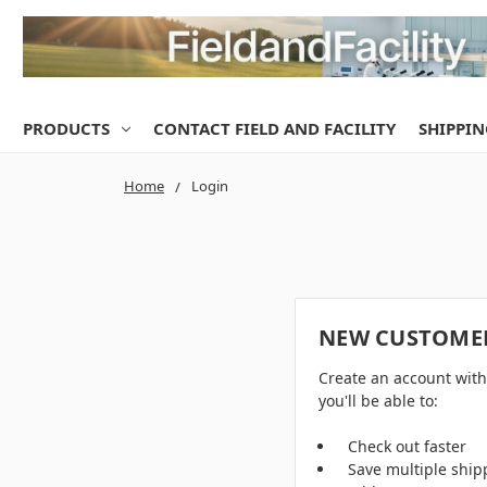
PRODUCTS
CONTACT FIELD AND FACILITY
SHIPPIN
Home
Login
NEW CUSTOME
Create an account wit
you'll be able to:
Check out faster
Save multiple ship