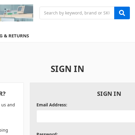
Search
G & RETURNS
SIGN IN
R?
SIGN IN
h us and
Email Address:
ping
Password: