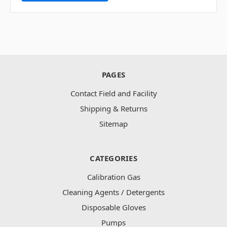
PAGES
Contact Field and Facility
Shipping & Returns
Sitemap
CATEGORIES
Calibration Gas
Cleaning Agents / Detergents
Disposable Gloves
Pumps