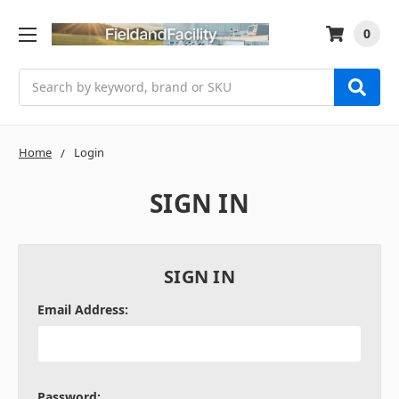
0
Search
Home
Login
SIGN IN
SIGN IN
Email Address:
Password: