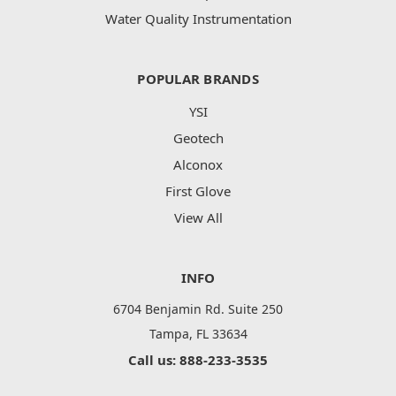
Water Quality Instrumentation
POPULAR BRANDS
YSI
Geotech
Alconox
First Glove
View All
INFO
6704 Benjamin Rd. Suite 250
Tampa, FL 33634
Call us: 888-233-3535