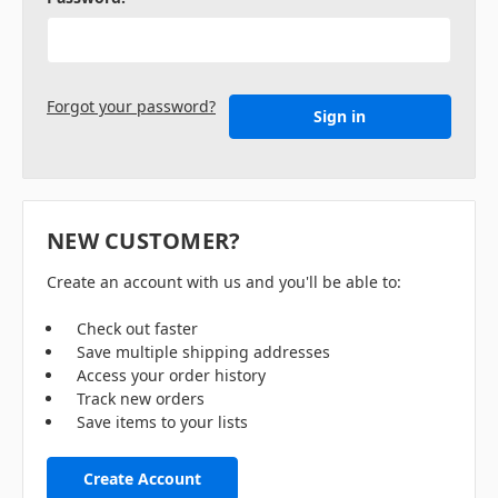
Forgot your password?
NEW CUSTOMER?
Create an account with us and you'll be able to:
Check out faster
Save multiple shipping addresses
Access your order history
Track new orders
Save items to your lists
Create Account