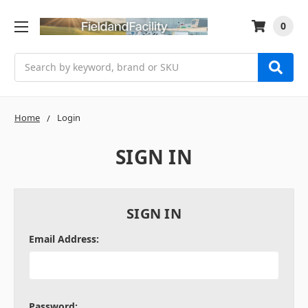
0
Search
Home
Login
SIGN IN
SIGN IN
Email Address:
Password: