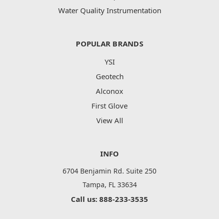
Water Quality Instrumentation
POPULAR BRANDS
YSI
Geotech
Alconox
First Glove
View All
INFO
6704 Benjamin Rd. Suite 250
Tampa, FL 33634
Call us: 888-233-3535