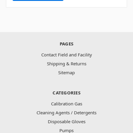
PAGES
Contact Field and Facility
Shipping & Returns
Sitemap
CATEGORIES
Calibration Gas
Cleaning Agents / Detergents
Disposable Gloves
Pumps