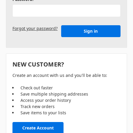
Forgot your password?
NEW CUSTOMER?
Create an account with us and you'll be able to:
Check out faster
Save multiple shipping addresses
Access your order history
Track new orders
Save items to your lists
Create Account