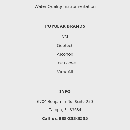
Water Quality Instrumentation
POPULAR BRANDS
YSI
Geotech
Alconox
First Glove
View All
INFO
6704 Benjamin Rd. Suite 250
Tampa, FL 33634
Call us: 888-233-3535