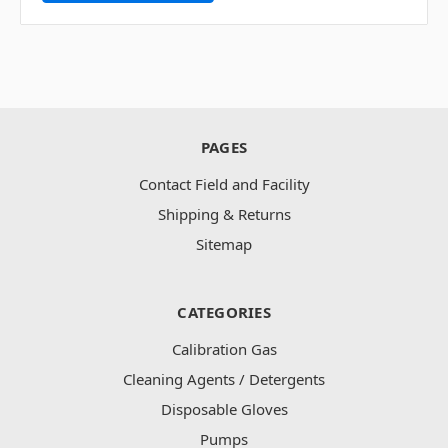
PAGES
Contact Field and Facility
Shipping & Returns
Sitemap
CATEGORIES
Calibration Gas
Cleaning Agents / Detergents
Disposable Gloves
Pumps