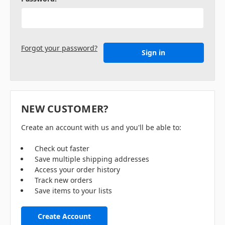
Forgot your password?
NEW CUSTOMER?
Create an account with us and you'll be able to:
Check out faster
Save multiple shipping addresses
Access your order history
Track new orders
Save items to your lists
Create Account