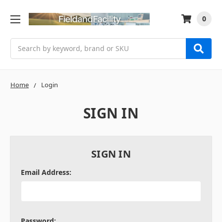
0
Search
Home
Login
SIGN IN
SIGN IN
Email Address:
Password: