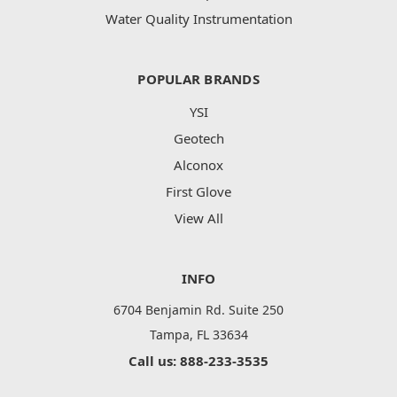
Water Quality Instrumentation
POPULAR BRANDS
YSI
Geotech
Alconox
First Glove
View All
INFO
6704 Benjamin Rd. Suite 250
Tampa, FL 33634
Call us: 888-233-3535