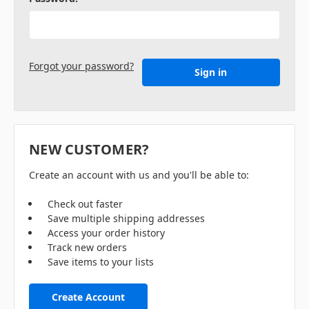
Forgot your password?
NEW CUSTOMER?
Create an account with us and you'll be able to:
Check out faster
Save multiple shipping addresses
Access your order history
Track new orders
Save items to your lists
Create Account