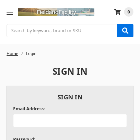
0
Search
Home
Login
SIGN IN
SIGN IN
Email Address:
Password: