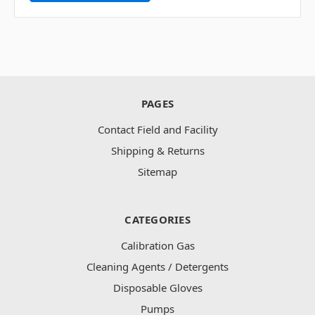
PAGES
Contact Field and Facility
Shipping & Returns
Sitemap
CATEGORIES
Calibration Gas
Cleaning Agents / Detergents
Disposable Gloves
Pumps