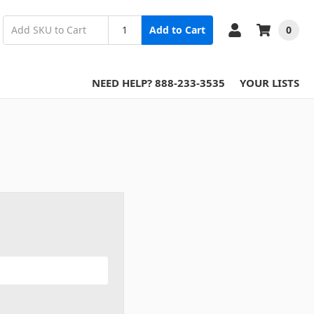
0
Add to Cart
NEED HELP? 888-233-3535
YOUR LISTS