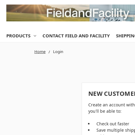
PRODUCTS
CONTACT FIELD AND FACILITY
SHIPPIN
Home
Login
NEW CUSTOME
Create an account wit
you'll be able to:
Check out faster
Save multiple ship