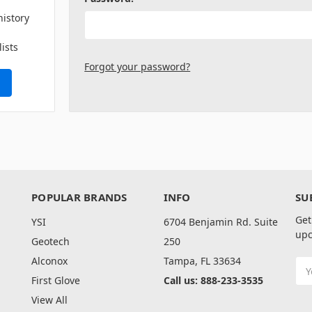
history
lists
Forgot your password?
POPULAR BRANDS
INFO
SU
Get
YSI
6704 Benjamin Rd. Suite
upc
Geotech
250
Alconox
Tampa, FL 33634
Ema
Add
First Glove
Call us: 888-233-3535
View All