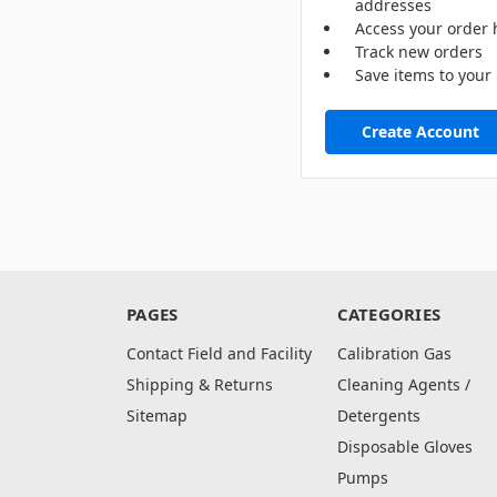
addresses
Access your order 
Track new orders
Save items to your 
Create Account
PAGES
CATEGORIES
Contact Field and Facility
Calibration Gas
Shipping & Returns
Cleaning Agents /
Sitemap
Detergents
Disposable Gloves
Pumps