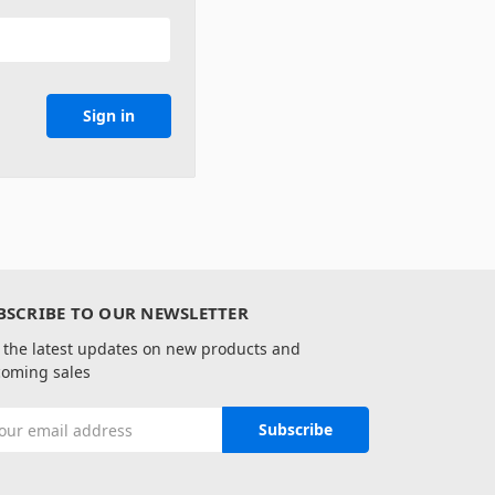
BSCRIBE TO OUR NEWSLETTER
 the latest updates on new products and
oming sales
il
ress