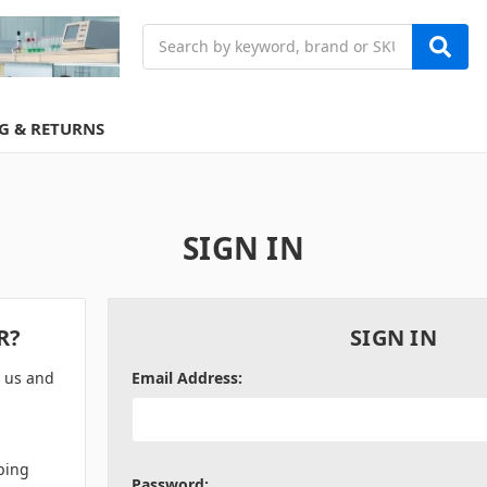
Search
G & RETURNS
SIGN IN
R?
SIGN IN
h us and
Email Address:
ping
Password: