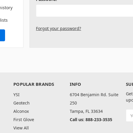
history
lists
Forgot your password?
POPULAR BRANDS
INFO
SU
Get
YSI
6704 Benjamin Rd. Suite
upc
Geotech
250
Alconox
Tampa, FL 33634
Ema
Add
First Glove
Call us: 888-233-3535
View All