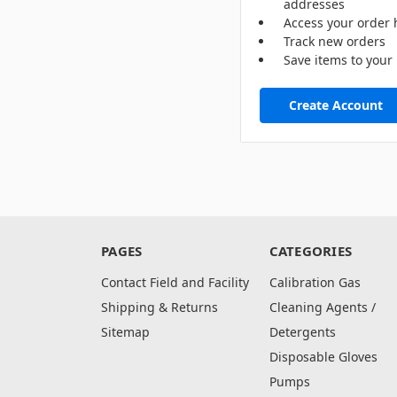
addresses
Access your order 
Track new orders
Save items to your 
Create Account
PAGES
CATEGORIES
Contact Field and Facility
Calibration Gas
Shipping & Returns
Cleaning Agents /
Sitemap
Detergents
Disposable Gloves
Pumps