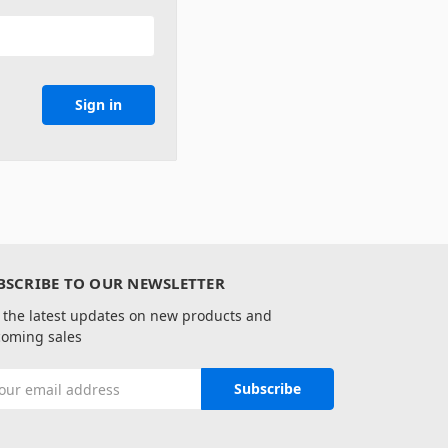
BSCRIBE TO OUR NEWSLETTER
 the latest updates on new products and
oming sales
il
ress