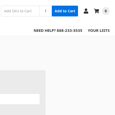
0
Add to Cart
NEED HELP? 888-233-3535
YOUR LISTS