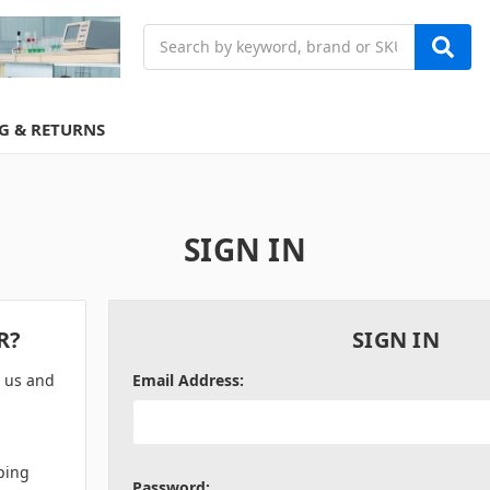
Search
G & RETURNS
SIGN IN
R?
SIGN IN
h us and
Email Address:
ping
Password: