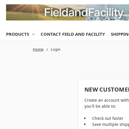
PRODUCTS
CONTACT FIELD AND FACILITY
SHIPPIN
Home
Login
NEW CUSTOME
Create an account wit
you'll be able to:
Check out faster
Save multiple ship