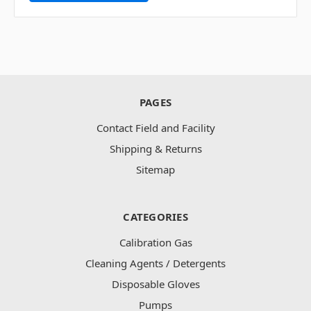
PAGES
Contact Field and Facility
Shipping & Returns
Sitemap
CATEGORIES
Calibration Gas
Cleaning Agents / Detergents
Disposable Gloves
Pumps