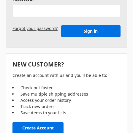
Forgot your password?
NEW CUSTOMER?
Create an account with us and you'll be able to:
Check out faster
Save multiple shipping addresses
Access your order history
Track new orders
Save items to your lists
Create Account