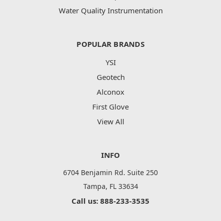
Water Quality Instrumentation
POPULAR BRANDS
YSI
Geotech
Alconox
First Glove
View All
INFO
6704 Benjamin Rd. Suite 250
Tampa, FL 33634
Call us: 888-233-3535