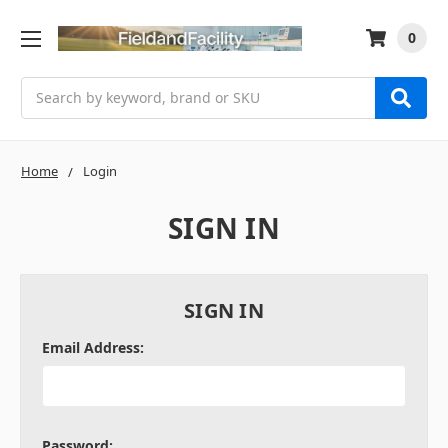
0
Search
Home
Login
SIGN IN
SIGN IN
Email Address:
Password: